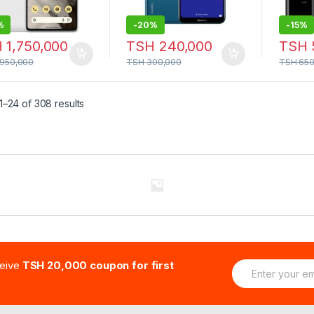
%
-
20%
-
15%
H
1,750,000
TSH
240,000
TSH
,950,000
TSH
300,000
TSH
650
–24 of 308 results
E
ceive
TSH 20,000 coupon for first
m
a
i