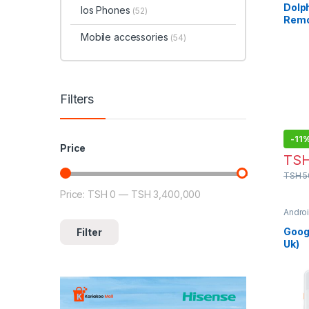
Dolph
Ios Phones
(52)
Remo
Mobile accessories
(54)
Filters
-
11
Price
TS
TSH
5
Price:
TSH 0
—
TSH 3,400,000
Min price
Max price
Andro
Phon
Googl
Filter
Uk)