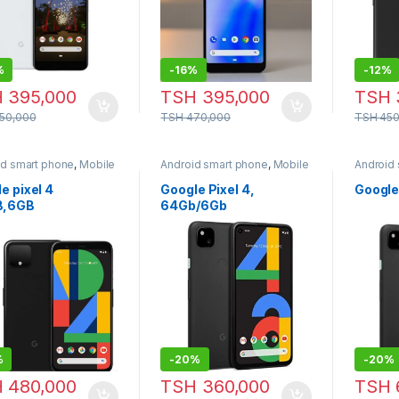
%
-
16%
-
12%
H
395,000
TSH
395,000
TSH
50,000
TSH
470,000
TSH
450
id smart phone
,
Mobile
Android smart phone
,
Mobile
Android
e
Phone
Phone
e pixel 4
Google Pixel 4,
Google
B,6GB
64Gb/6Gb
%
-
20%
-
20%
H
480,000
TSH
360,000
TSH