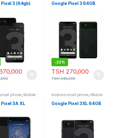
Pixel 3 (64gb)
Google Pixel 3 64GB
-
22%
370,000
TSH
270,000
,000
TSH
345,000
 smart phone
,
Mobile
Android smart phone
,
Mobile
Phone
 Pixel 3A XL
Google Pixel 3XL 64GB