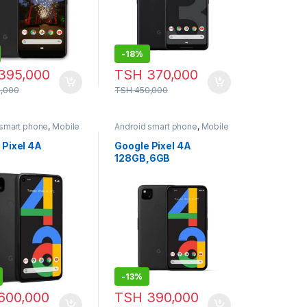
-
18%
395,000
TSH
370,000
,000
TSH
450,000
 smart phone
,
Mobile
Android smart phone
,
Mobile
Phone
 Pixel 4A
Google Pixel 4A
128GB,6GB
-
13%
600,000
TSH
390,000