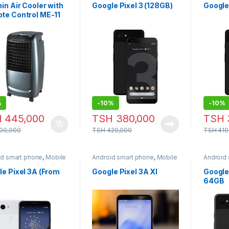
in Air Cooler with
Google Pixel 3 (128GB)
Google 
te Control ME-11
%
-
10%
-
10%
H
445,000
TSH
380,000
TSH
00,000
TSH
420,000
TSH
410
id smart phone
,
Mobile
Android smart phone
,
Mobile
Android
e
Phone
Phone
e Pixel 3A (From
Google Pixel 3A Xl
Google
64GB