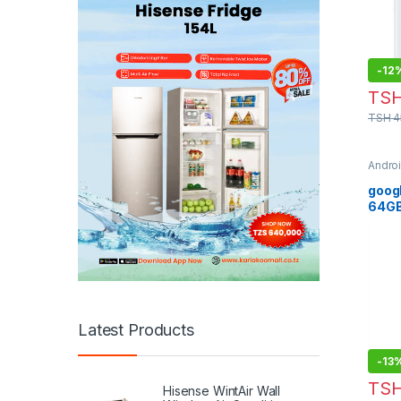
-
12
TS
TSH
4
Andro
Phon
googl
64G
Latest Products
-
13
TS
Hisense WintAir Wall