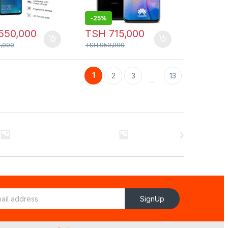
-
25%
550,000
TSH
715,000
,000
TSH
950,000
1
2
3
13
…
SignUp