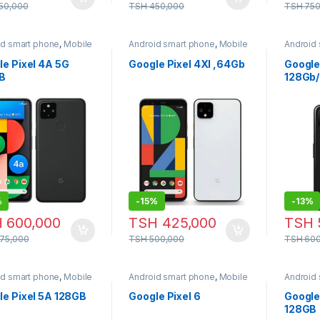
50,000
TSH
450,000
TSH
750
id smart phone
,
Mobile
Android smart phone
,
Mobile
Android
e
Phone
Phone
le Pixel 4A 5G
Google Pixel 4Xl ,64Gb
Google 
B
128Gb
%
-
15%
-
13%
H
600,000
TSH
425,000
TSH
75,000
TSH
500,000
TSH
600
id smart phone
,
Mobile
Android smart phone
,
Mobile
Android
e
Phone
Phone
le Pixel 5A 128GB
Google Pixel 6
Google 
128GB