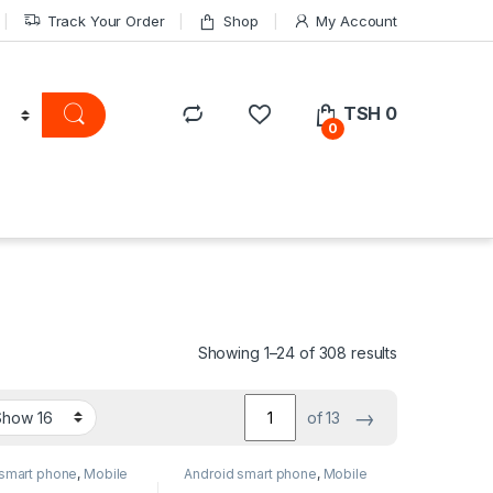
Track Your Order
Shop
My Account
TSH
0
0
Showing 1–24 of 308 results
→
of 13
 smart phone
,
Mobile
Android smart phone
,
Mobile
Phone