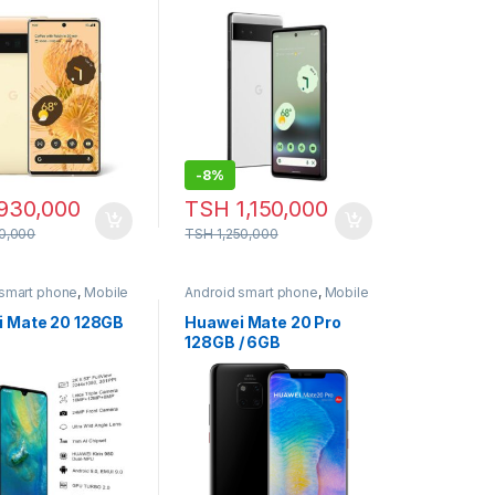
-
8%
930,000
TSH
1,150,000
00,000
TSH
1,250,000
 smart phone
,
Mobile
Android smart phone
,
Mobile
Phone
 Mate 20 128GB
Huawei Mate 20 Pro
128GB / 6GB