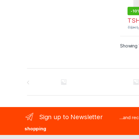
-
10
TS
TSH
1
Showing 1
Brands Carousel
Sign up to Newsletter
...and re
shopping