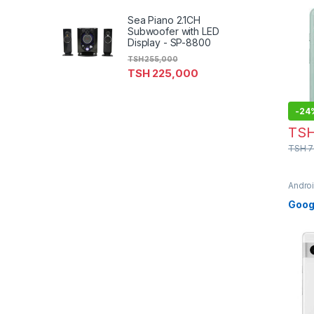
Sea Piano 2.1CH
Subwoofer with LED
Display - SP-8800
TSH
255,000
TSH
225,000
-
24
TS
TSH
7
Andro
Phon
Googl