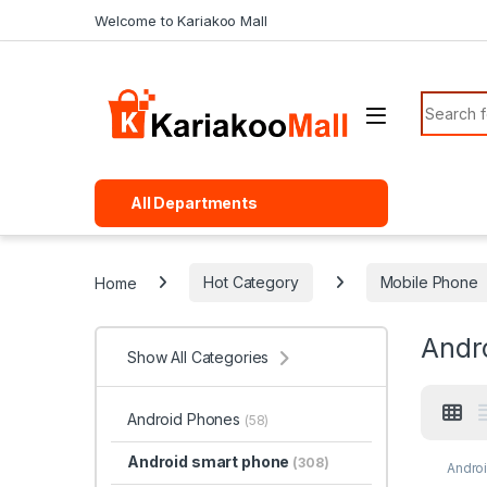
Skip to navigation
Skip to content
Welcome to Kariakoo Mall
Search f
All Departments
Home
Hot Category
Mobile Phone
Andr
Show All Categories
Android Phones
(58)
Android smart phone
(308)
Andro
Phon