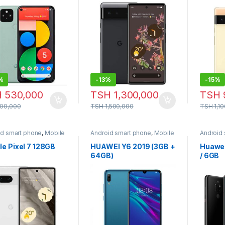
%
-
13%
-
15%
H
530,000
TSH
1,300,000
TSH
00,000
TSH
1,500,000
TSH
1,1
id smart phone
,
Mobile
Android smart phone
,
Mobile
Android
e
Phone
Phone
e Pixel 7 128GB
HUAWEI Y6 2019 (3GB +
Huawei
64GB)
/ 6GB