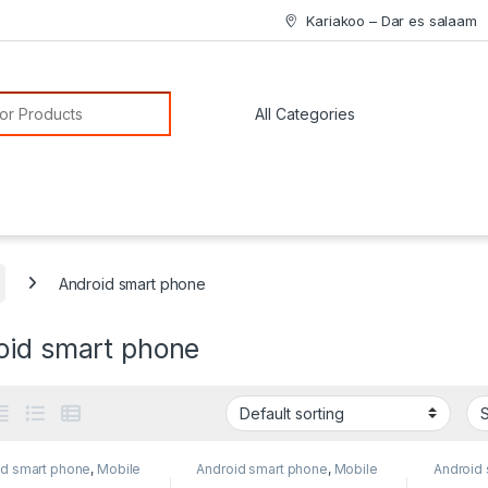
Kariakoo – Dar es salaam
or:
Android smart phone
oid smart phone
id smart phone
,
Mobile
Android smart phone
,
Mobile
Android
e
Phone
Phone