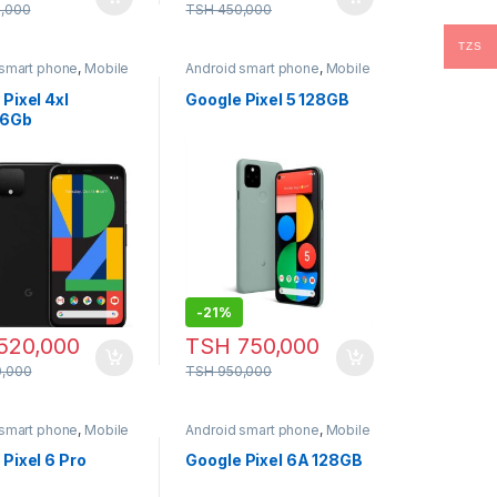
,000
TSH
450,000
TZS
 smart phone
,
Mobile
Android smart phone
,
Mobile
Phone
Pixel 4xl
Google Pixel 5 128GB
/6Gb
-
21%
520,000
TSH
750,000
,000
TSH
950,000
 smart phone
,
Mobile
Android smart phone
,
Mobile
Phone
Pixel 6 Pro
Google Pixel 6A 128GB